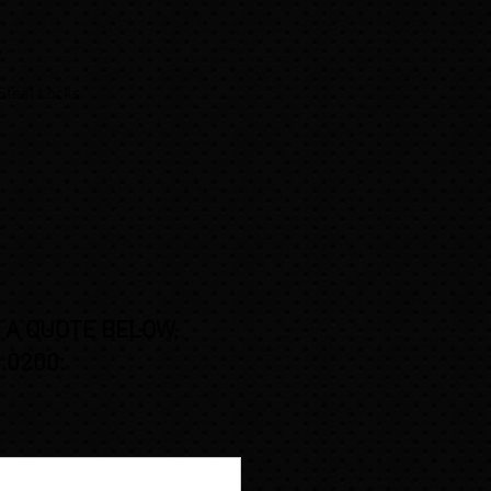
 .
 Steel Locks,
,
 A QUOTE BELOW,
.0200: