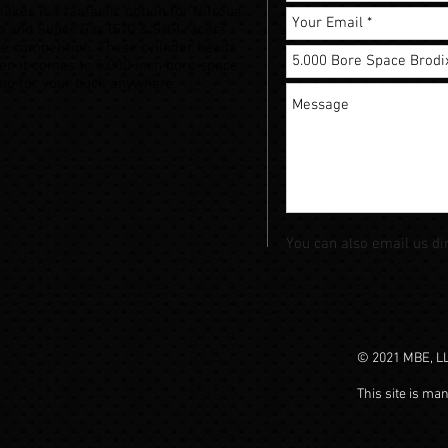
akes it a fantastic option for Nitrous
 and Super Gas (S/C & S/G) racers
the competition. These cylinder heads
en it comes to 5.000 inch bore space
ang for your buck anywhere.
You can also email us di
© 2021 MBE, LLC
This site is ma