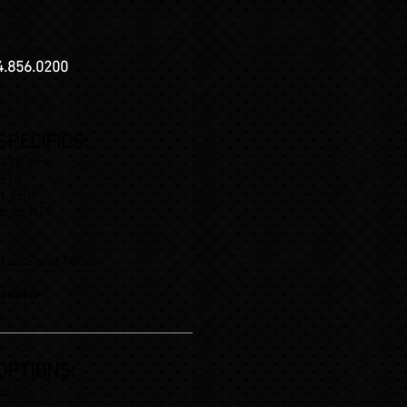
4.856.0200
PECIFICS:
 378 cfm.
.570
 1.820
d. or N20
t or Sheet Metal.
ailable
OPTIONS:
ce)