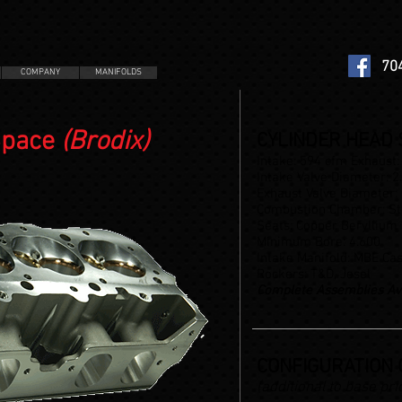
70
COMPANY
MANIFOLDS
Space
(Brodix)
CYLINDER HEAD S
Intake: 594 cfm Exhaust:
Intake Valve Diameter: 2
Exhaust Valve Diameter:
Combustion Chamber: St
Seats: Copper Beryllium
Minimum Bore: 4.600
Intake Manifold: MBE Cas
Rockers: T&D, Jesel
Complete Assemblies Av
CONFIGURATION 
(additional to base pri