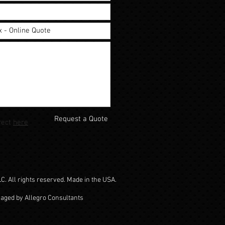
Request a Quote
rect
here
. All rights reserved. Made in the USA.
naged by Allegro Consultants