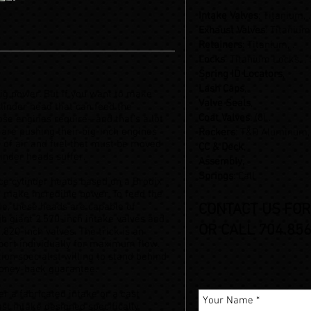
Intake Valves
: Titanium, .
Exhaust Valves
: Titanium,
Retainers
: Titanium, .
Locks
: Titanium Locks, ,
Spring ID Locators
,
Lash Caps
,
big power. But if you want to make
Valve Seals
,
linder head that can feed the
Coat Valves
: (8) .
e engines require--and that’s a lot
 are pushing their big-inch engines
Rockers
: T&D Aluminum
 of air and fuel that must be moved
CC & Deck
,
inder heads suffer.
Assembly,
Springs
: Call
ce cylinder heads based on a Brodix
o make incredible power. To feed the
ue, these heads are capable of
CONTACT US FOR
h giant 2.570-inch intake valves and
OR CALL 704.856
.820-inch valves. The trick is an
port individually for maximum flow.
on specialist willing to stand behind
money-back guarantee.
er a fabricated intake or a cast
st intake designed specifically