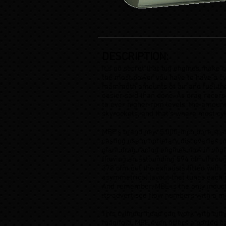
DESCRIPTION:
It’s no secret that big engines make 
the most power you have to have a cy
mammoth amounts of air and fuel thos
easier said than done. As drag racers
to ever higher rpm levels, the amount
skyrockets, and that’s where most cyl
MBE’s brand new 5.000-inch bore spa
casting use proprietary discoveries t
giant drag racing engines now in vog
flowing an astounding 594 cfm throug
378 cfm out the exhausts fitted with 1
asymmetrical layout that tunes each 
And remember, MBE is the only inducti
its advertised flow numbers with a 
This cylinder head can work with eith
manifold. MBE even offers a ported ca