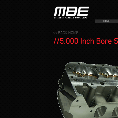
HOME
<< BACK HOME
//5.000 Inch Bore 