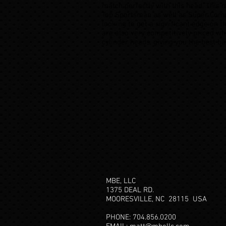
match perfectly with this head. This m
Top Sportsman as well as Super Comp
looking to get a significant edge on 
are also very competitively priced wh
cylinder heads, giving you the best b
MBE, LLC
1375 DEAL RD.
MOORESVILLE, NC 28115
USA
PHONE: 704.856.0200