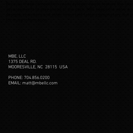
Because these competition-ready cylinder heads feature the late
advancements to stay ahead of the pack, MBE keeps the valve ang
designs, chambers and other important factors proprietary. But p
for more information.
MBE, LLC
1375 DEAL RD.
MOORESVILLE, NC 28115
USA
PHONE: 704.856.0200
EMAIL:
matt@mbellc.com