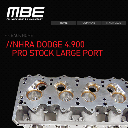
HOME
COMPANY
MANIFOLDS
<< BACK HOME
//NHRA DODGE 4.900
PRO STOCK LARGE PORT