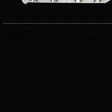
DESCRIPTION:
MBE has two Pro Stock cylinder head offerings for Dodge racers 
complete clean-sheet designs and feature the latest discoveries
MBE’s ongoing R&D programs to aid port flow and increase the ra
burn inside the combustion chambers.
MBE offers two versions of the NHRA-legal Pro Stock heads--a sm
and a large part--and both are proven race winners. In order to p
each design for the application, they also have different, specific 
sizes and angles. The large port head design works with cylinder
that have 4.900-inch bore spacing and features slightly larger int
that flow an astounding 625 cfm through the intake ports and 356
exhausts. This cylinder head flows so much air that even at extr
rpm levels it has no trouble giving even the largest displacement
all the air and fuel they can burn. And remember, MBE is the only
specialist willing to stand behind its advertised flow numbers wit
guarantee that you will see the same or better performance on 
flow bench.