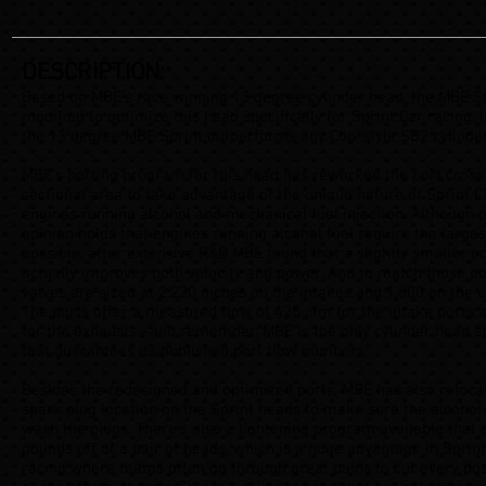
DESCRIPTION:
Based on MBE’s race winning 13 degree cylinder head, the MBE Sp
modified to optimize this head specifically for Sprint Car racing. I
the 13 degree MBE Sprint outperforms any Cup-style SB2 cylinde
MBE’s porting program for this head has reworked the port cross
sectional area to take advantage of the unique nature of Sprint C
engines running alcohol and mechanical fuel injection. Although 
opinion holds that engines running alcohol fuel require the larges
possible, after extensive R&D MBE found that a slightly smaller p
actually improves both velocity and power. And to match those po
valves are sized at 2.230 inches on the intakes and 1.600 on the 
The ports offer a measured flow of 425 cfm for the intake ports 
for the exhausts—and remember, MBE is the only cylinder head sp
that guarantees its published port flow numbers.
Besides the redesigned and optimized ports, MBE has also reloca
spark plug location on the Sprint heads to make sure the alcohol
wash the plugs. There’s also a lightening program available that 
pounds off of a pair of heads, which is a huge advantage in Sprin
racing where teams often go through great pains to cut every pos