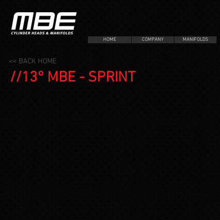
HOME
COMPANY
MANIFOLDS
<< BACK HOME
//13° MBE - SPRINT