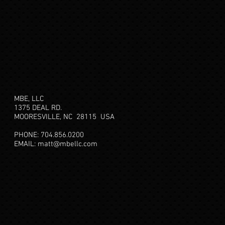
MBE, LLC
1375 DEAL RD.
MOORESVILLE, NC 28115
USA
PHONE: 704.856.0200
EMAIL:
matt@mbellc.com