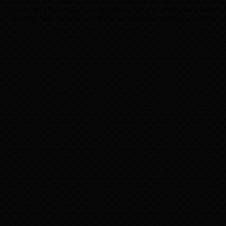
ounce off the chassis. This is a cylinder head that not only makes
power on a Sprint Car racing engine, but also produces a wide to
band for fast restarts and great acceleration coming out of the tu