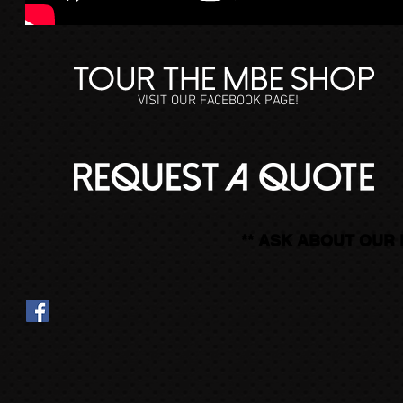
VISIT OUR FACEBOOK PAGE!
** ASK ABOUT OUR 