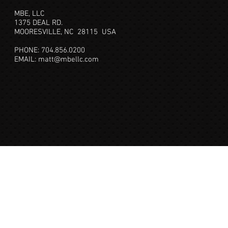
MBE, LLC
1375 DEAL RD.
MOORESVILLE, NC 28115
USA
PHONE: 704.856.0200
EMAIL:
matt@mbellc.com