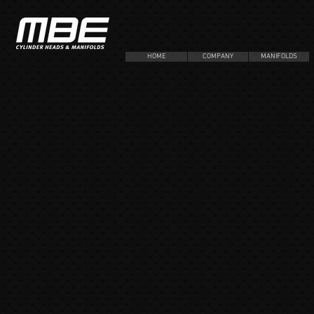
HOME
COMPANY
MANIFOLDS