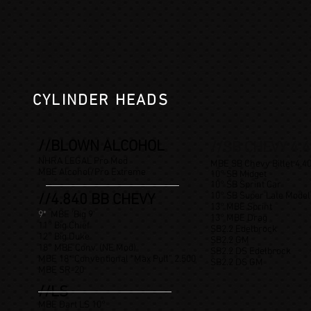
CYLINDER HEADS
//BLOWN ALCOHOL
//SB CHEVY 4.
NHRA LEGAL Pro Mod
MBE SB Chevy Billet 4.4
MBE Alcohol/Pro Extreme
10° SB Midget
10° SB Sprint Car
10° SB Super Late Model
//4.840 BB CHEVY
13° MBE Sprint
9*
MBE 'Big 9'
13° MBE Drag
11° Big Chief
SB2.2 Edelbrock
12° Big Duke
SB2.2 GM
18° MBE Conv. (NE Mod)
SB2.2 DS Edelbrock
MBE 18* Conventional “Max Pull” 2.500
SB2.2 DS GM
MBE SR-20
//LS
MBE Dart LS 10
°