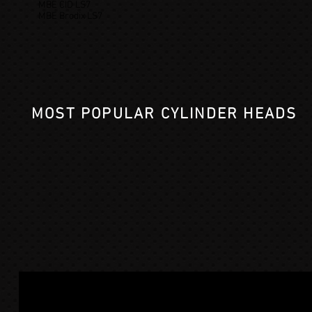
MBE CID LS7
MBE Brodix LS7
MOST POPULAR CYLINDER HEADS