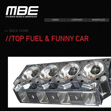
HOME
COMPANY
MANIFOLDS
<< BACK HOME
//TOP FUEL & FUNNY CAR