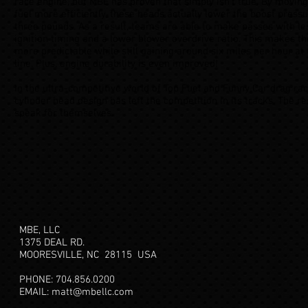
race engine, but MBE has proven that simply isn’t true. By moving
fuel more efficiently, these heads actually lower the boost press
three pounds. As a result, teams are able to make passes with le
ignition timing and a lower blower overdrive ratio. This makes t
more predictable while still gaining around six miles per hour at 
line. Plus, engine durability is even improved!
In the ultra-competitive world of Top Fuel and Funny Car drag raci
cylinder head design has left the competition in its tracks. The re
speak for themselves.
MBE, LLC
1375 DEAL RD.
MOORESVILLE, NC 28115
USA
PHONE: 704.856.0200
EMAIL:
matt@mbellc.com