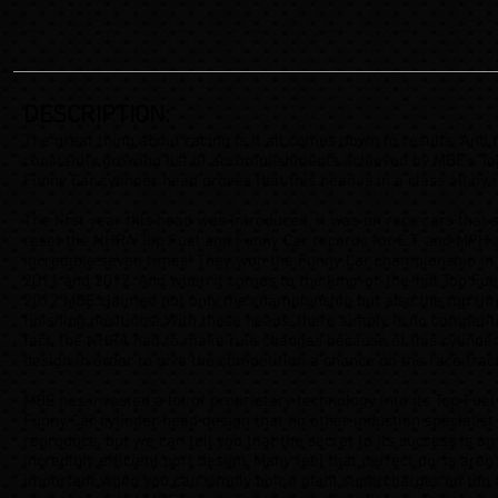
DESCRIPTION:
The great thing about racing is it all comes down to results. And 
constantly growing list of accomplishments achieved by MBE’s To
Funny Car cylinder head proves that this head is in a class all by i
The first year this head was introduced, it was on race cars that 
reset the NHRA Top Fuel and Funny Car records for E.T. and MPH 
incredible seven times! They won the Funny Car championship in
2011 and 2012. And when it comes to the king-of-the-hill Top Fuel
2012 MBE claimed not only the championship but also the top th
finishing positions! With these heads, there simply is no competiti
fact, the NHRA had to make rule changes because of this cylinde
design in order to give the competition a chance on the race trac
MBE has invested a lot of proprietary technology into its Top Fuel
Funny Car cylinder head design that no other induction specialist
reproduce, but we can tell you that the secret to its success is an
incredibly efficient port design. Many feel that perfect ports aren’
important when you can simply bolt a giant supercharger on top 